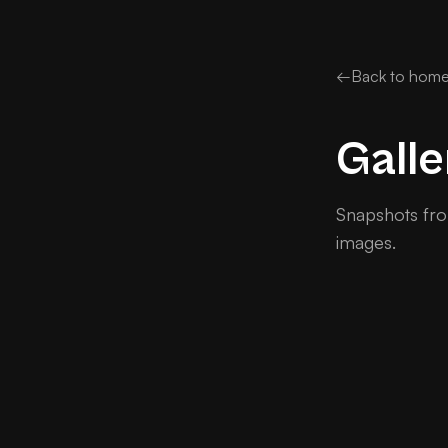
←
Back to hom
Galle
Snapshots fro
images.