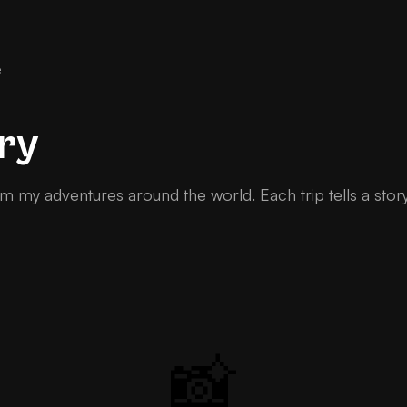
e
ry
m my adventures around the world. Each trip tells a stor
📸