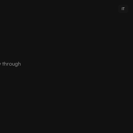
IT
y through