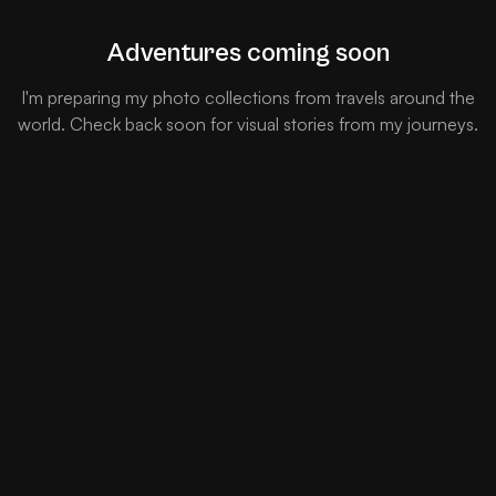
Adventures coming soon
I'm preparing my photo collections from travels around the
world. Check back soon for visual stories from my journeys.